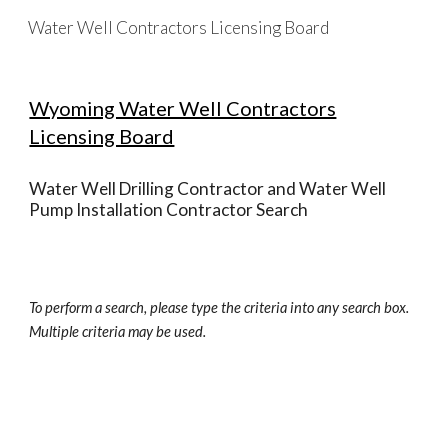
Water Well Contractors Licensing Board
Skip to main content
Skip to navigation
Wyoming Water Well Contractors
Licensing Board
Water Well Drilling Contractor and Water Well
Pump Installation Contractor Search
To perform a search, please type the criteria into any search box.
Multiple criteria may be used.