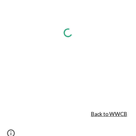
Back to WWCB